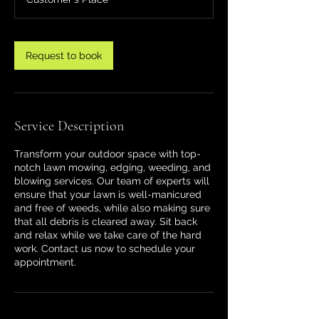
Request to book
Service Description
Transform your outdoor space with top-
notch lawn mowing, edging, weeding, and
blowing services. Our team of experts will
ensure that your lawn is well-manicured
and free of weeds, while also making sure
that all debris is cleared away. Sit back
and relax while we take care of the hard
work. Contact us now to schedule your
appointment.