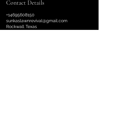
Contact Details
+14695608150
sunkaslawnrevival@gmail.com
Rockwall Texas
Sunka's Lawn Revival
©2022 by Sunka's Lawn Revival Service.