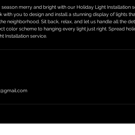
season merry and bright with our Holiday Light Installation 
k with you to design and install a stunning display of lights th
he neighborhood. Sit back, relax, and let us handle all the det
ct color scheme to hanging every light just right. Spread hol
ht Installation service.
l@gmail.com