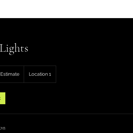
Home
Our Work
Ab
Lights
 Estimate
Location 1
k
ion